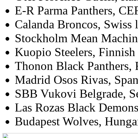
E-R Parma Panthers, CEF
Calanda Broncos, Swiss 
Stockholm Mean Machin
Kuopio Steelers, Finnis
Thonon Black Panthers, 
Madrid Osos Rivas, Spa
SBB Vukovi Belgrade, 
Las Rozas Black Demons,
Budapest Wolves, Hungar