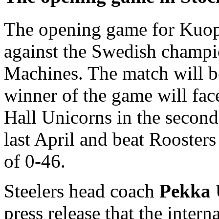
The opening game for Kuopi
against the Swedish champ
Machines. The match will b
winner of the game will f
Hall Unicorns in the second
last April and beat Roosters
of 0-46.
Steelers head coach
Pekka 
press release that the inter