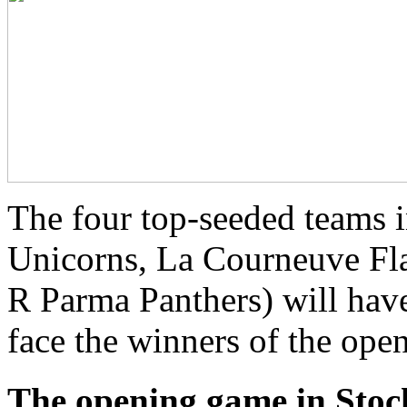
The four top-seeded teams 
Unicorns, La Courneuve Fla
R Parma Panthers) will have 
face the winners of the open
The opening game in Sto