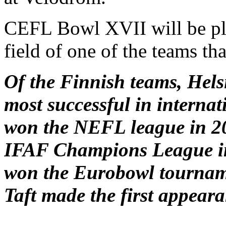
CEFL Bowl XVII will be pl
field of one of the teams tha
Of the Finnish teams, Hels
most successful in interna
won the NEFL league in 20
IFAF Champions League in 
won the Eurobowl tournam
Taft made the first appeara