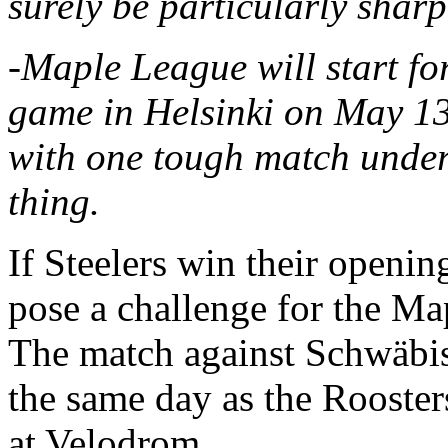
surely be particularly sharp
-Maple League will start for
game in Helsinki on May 13
with one tough match under 
thing.
If Steelers win their openi
pose a challenge for the M
The match against Schwäbis
the same day as the Rooste
at Velodrom.