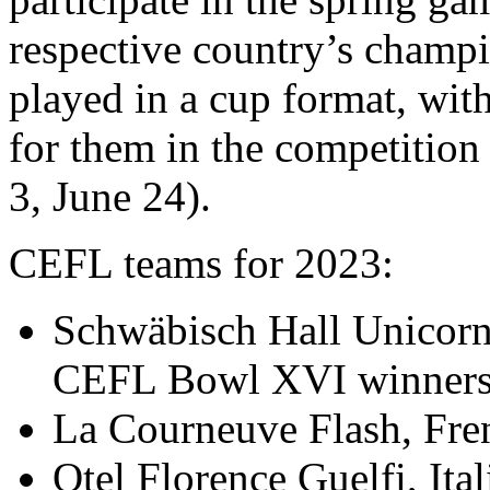
respective country’s champi
played in a cup format, wit
for them in the competition
3, June 24).
CEFL teams for 2023:
Schwäbisch Hall Unicor
CEFL Bowl XVI winner
La Courneuve Flash, Fr
Otel Florence Guelfi, Ita