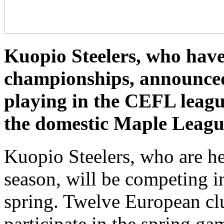
Kuopio Steelers, who have
championships, announced 
playing in the CEFL leagu
the domestic Maple Leagu
Kuopio Steelers, who are he
season, will be competing 
spring. Twelve European cl
participate in the spring ga