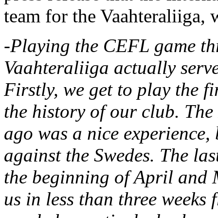
team for the Vaahteraliiga,
-Playing the CEFL game thre
Vaahteraliiga actually serve
Firstly, we get to play the f
the history of our club. The
ago was a nice experience, 
against the Swedes. The last
the beginning of April and
us in less than three weeks f