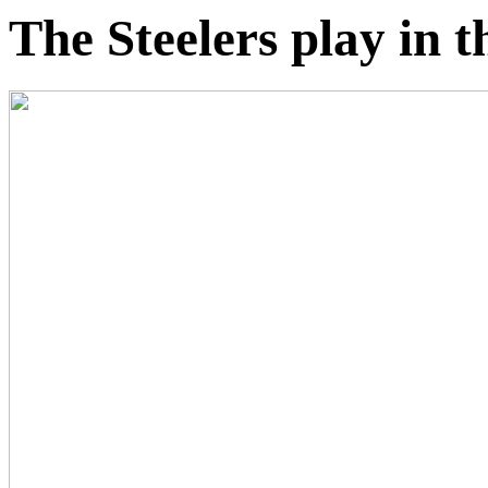
The Steelers play in 