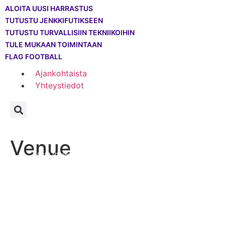
ALOITA UUSI HARRASTUS
TUTUSTU JENKKIFUTIKSEEN
TUTUSTU TURVALLISIIN TEKNIIKOIHIN
TULE MUKAAN TOIMINTAAN
FLAG FOOTBALL
Ajankohtaista
Yhteystiedot
—
—
—
Venue
Info
Historia
WWC2022
—
World Championship
Venue