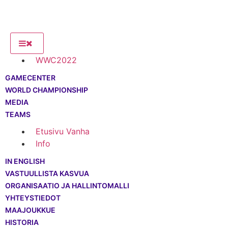
WWC2022
GAMECENTER
WORLD CHAMPIONSHIP
MEDIA
TEAMS
Etusivu Vanha
Info
IN ENGLISH
VASTUULLISTA KASVUA
ORGANISAATIO JA HALLINTOMALLI
YHTEYSTIEDOT
MAAJOUKKUE
HISTORIA