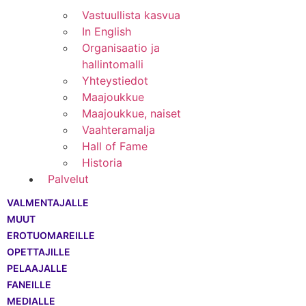
Vastuullista kasvua
In English
Organisaatio ja
hallintomalli
Yhteystiedot
Maajoukkue
Maajoukkue, naiset
Vaahteramalja
Hall of Fame
Historia
Palvelut
VALMENTAJALLE
MUUT
EROTUOMAREILLE
OPETTAJILLE
PELAAJALLE
FANEILLE
MEDIALLE