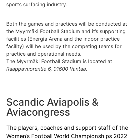
sports surfacing industry.
Both the games and practices will be conducted at
the Myyrmäki Football Stadium and it’s supporting
facilities (Energia Arena and the indoor practice
facility) will be used by the competing teams for
practice and operational needs.
The Myyrmäki Football Stadium is located at
Raappavuorentie 6, 01600 Vantaa.
Scandic Aviapolis &
Aviacongress
The players, coaches and support staff of the
Women’s Football World Championships 2022