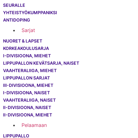
SEURALLE
YHTEISTYÖKUMPPANIKSI
ANTIDOPING
Sarjat
NUORET & LAPSET
KORKEAKOULUSARJA
I-DIVISIOONA, MIEHET
LIPPUPALLON KEVÄTSARJA, NAISET
VAAHTERALIIGA, MIEHET
LIPPUPALLON SARJAT
III-DIVISIOONA, MIEHET
I-DIVISIOONA, NAISET
VAAHTERALIIGA, NAISET
II-DIVISIOONA, NAISET
II-DIVISIOONA, MIEHET
Pelaamaan
LIPPUPALLO