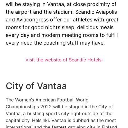
will be staying in Vantaa, at close proximity of
the airport and the stadium. Scandic Aviapolis
and Aviacongress offer our athletes with great
rooms for good nights sleep, delicious meals
every day and modern meeting rooms to fulfill
every need the coaching staff may have.
Visit the website of Scandic Hotels!
City of Vantaa
The Women’s American Football World
Championships 2022 will be staged in the City of
Vantaa, a bustling sports city right outside of the
capital city, Helsinki. Vantaa is dubbed as the most
international and the fastest growing city in Finland