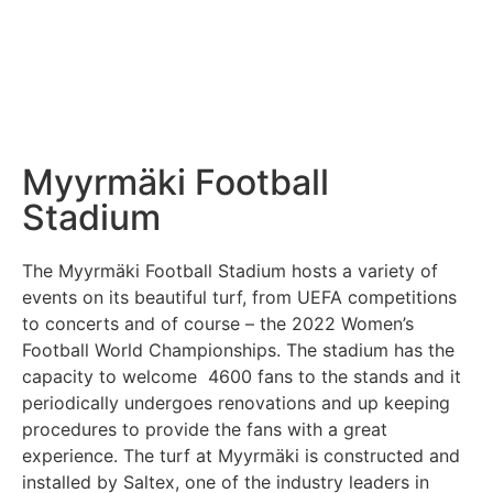
Myyrmäki Football
Stadium
The Myyrmäki Football Stadium hosts a variety of
events on its beautiful turf, from UEFA competitions
to concerts and of course – the 2022 Women’s
Football World Championships. The stadium has the
capacity to welcome 4600 fans to the stands and it
periodically undergoes renovations and up keeping
procedures to provide the fans with a great
experience. The turf at Myyrmäki is constructed and
installed by Saltex, one of the industry leaders in