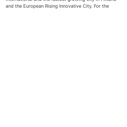
and the European Rising Innovative City. For the
American Football Association of Finland Vantaa has
served as the stage for many international
competitions over the years and we are excited to be
back for 2022! Finland’s largest airport Helsinki
Airport is located in Vantaa and the city itself offers
ample options for leisure time, entertainment and
sports – as well as great public transportation
options to Helsinki and further.
Visit the website of the City of Vantaa!
Sponsored by