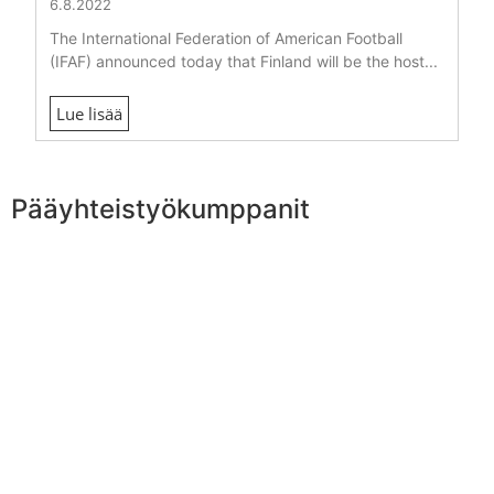
6.8.2022
The International Federation of American Football
(IFAF) announced today that Finland will be the host...
Lue lisää
Pääyhteistyökumppanit