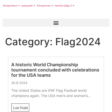
Maajoukkue
Lippupallo
Tulospalvelu
Vaahteraliiga.fi
Category: Flag2024
A historic World Championship
tournament concluded with celebrations
for the USA teams
30.8.2024
The United States are IFAF Flag Football world
champions again. The USA men’s and women’s...
Lue lisää