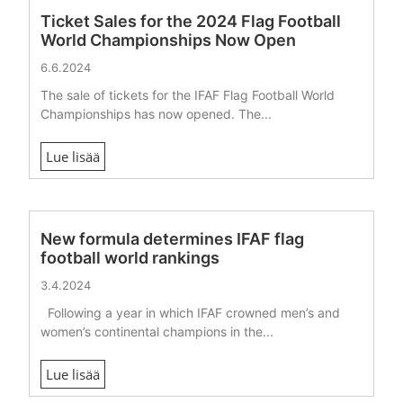
Ticket Sales for the 2024 Flag Football
World Championships Now Open
6.6.2024
The sale of tickets for the IFAF Flag Football World
Championships has now opened. The...
Lue lisää
New formula determines IFAF flag
football world rankings
3.4.2024
Following a year in which IFAF crowned men’s and
women’s continental champions in the...
Lue lisää