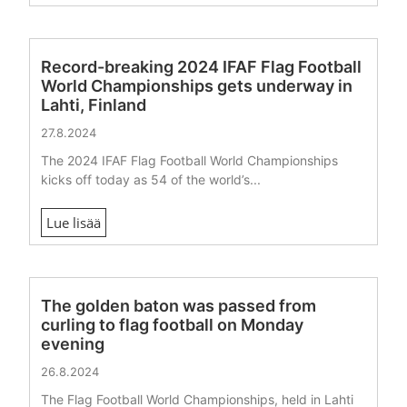
Record-breaking 2024 IFAF Flag Football
World Championships gets underway in
Lahti, Finland
27.8.2024
The 2024 IFAF Flag Football World Championships
kicks off today as 54 of the world’s...
Lue lisää
The golden baton was passed from
curling to flag football on Monday
evening
26.8.2024
The Flag Football World Championships, held in Lahti