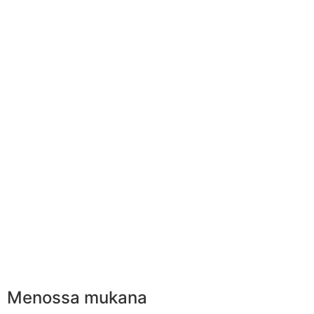
Menossa mukana