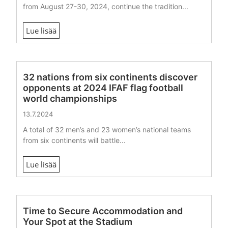
from August 27-30, 2024, continue the tradition...
Lue lisää
32 nations from six continents discover
opponents at 2024 IFAF flag football
world championships
13.7.2024
A total of 32 men’s and 23 women’s national teams
from six continents will battle...
Lue lisää
Time to Secure Accommodation and
Your Spot at the Stadium