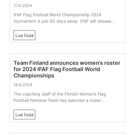
27.6.2024
IFAF Flag Football World Championship 2024
tournament is just 60 days away. IFAF will release...
Lue lisää
Team Finland announces women’s roster
for 2024 IFAF Flag Football World
Championships
18.6.2024
The coaching staff of the Finnish Women’s Flag
Football National Team has selected a roster...
Lue lisää