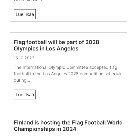
Lue lisää
Flag football will be part of 2028
Olympics in Los Angeles
16.10.2023
The International Olympic Committee accepted flag
football to the Los Angeles 2028 competition schedule
during...
Lue lisää
Finland is hosting the Flag Football World
Championships in 2024