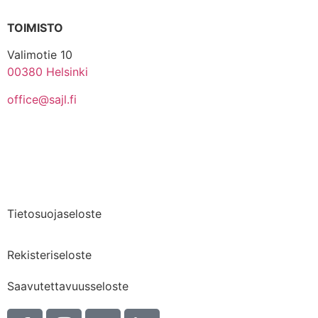
TOIMISTO
Valimotie 10
00380 Helsinki
office@sajl.fi
Yhteystiedot
Medialle
Tietosuojaseloste
Rekisteriseloste
Saavutettavuusseloste