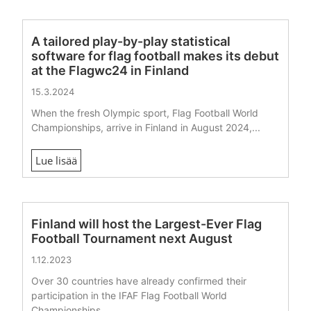
A tailored play-by-play statistical
software for flag football makes its debut
at the Flagwc24 in Finland
15.3.2024
When the fresh Olympic sport, Flag Football World
Championships, arrive in Finland in August 2024,...
Lue lisää
Finland will host the Largest-Ever Flag
Football Tournament next August
1.12.2023
Over 30 countries have already confirmed their
participation in the IFAF Flag Football World
Championships...