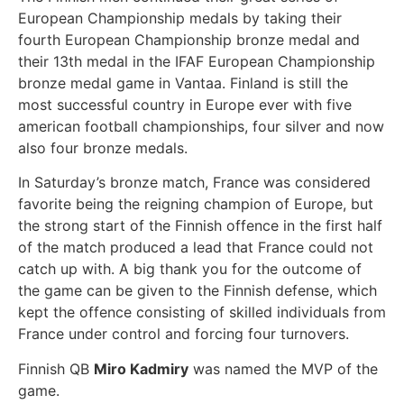
European Championship medals by taking their
fourth European Championship bronze medal and
their 13th medal in the IFAF European Championship
bronze medal game in Vantaa. Finland is still the
most successful country in Europe ever with five
american football championships, four silver and now
also four bronze medals.
In Saturday’s bronze match, France was considered
favorite being the reigning champion of Europe, but
the strong start of the Finnish offence in the first half
of the match produced a lead that France could not
catch up with. A big thank you for the outcome of
the game can be given to the Finnish defense, which
kept the offence consisting of skilled individuals from
France under control and forcing four turnovers.
Finnish QB
Miro Kadmiry
was named the MVP of the
game.