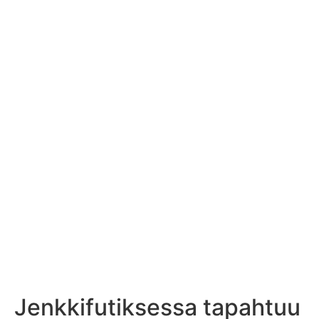
Jenkkifutiksessa tapahtuu