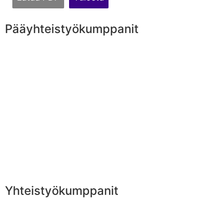
Pääyhteistyökumppanit
Yhteistyökumppanit