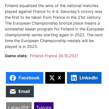
Finland equalized the wins of the national matches
played against France to 4-4. Saturday’s victory was
the first to be taken from France in the 21st century.
The European Championship bronze place means a
somewhat easier program for Finland in the European
championship series starting again in 2022. The next
time the European Championship medals will be
played is in 2023.
Game stats:
Finland-France 30.10.2021
Facebook
X
LinkedIn
Email
Lataa PDF
Tulosta