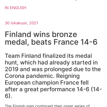
IN ENGLISH
30 lokakuun, 2021
Finland wins bronze
medal, beats France 14-6
Team Finland finalized its medal
hunt, which had already started in
2019 and was prolonged due to the
Corona pandemic. Reigning
European champion France fell
after a great performance 14-6 (14-
6).
The Finnish men continued their great series of