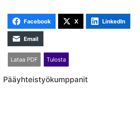
Facebook
X
LinkedIn
Email
Lataa PDF
Tulosta
Pääyhteistyökumppanit