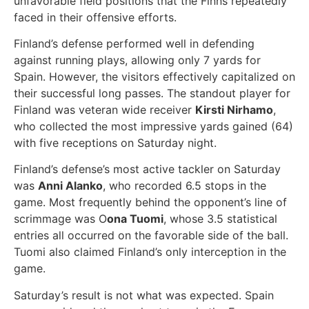
unfavorable field positions that the Finns repeatedly
faced in their offensive efforts.
Finland’s defense performed well in defending
against running plays, allowing only 7 yards for
Spain. However, the visitors effectively capitalized on
their successful long passes. The standout player for
Finland was veteran wide receiver
Kirsti Nirhamo
,
who collected the most impressive yards gained (64)
with five receptions on Saturday night.
Finland’s defense’s most active tackler on Saturday
was
Anni Alanko
, who recorded 6.5 stops in the
game. Most frequently behind the opponent’s line of
scrimmage was O
ona Tuomi
, whose 3.5 statistical
entries all occurred on the favorable side of the ball.
Tuomi also claimed Finland’s only interception in the
game.
Saturday’s result is not what was expected. Spain