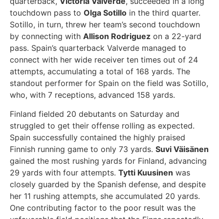
quarterback,
Victoria Valverde
, succeeded in a long
touchdown pass to
Olga Sotillo
in the third quarter.
Sotillo, in turn, threw her team’s second touchdown
by connecting with
Allison Rodriguez
on a 22-yard
pass. Spain’s quarterback Valverde managed to
connect with her wide receiver ten times out of 24
attempts, accumulating a total of 168 yards. The
standout performer for Spain on the field was Sotillo,
who, with 7 receptions, advanced 158 yards.
Finland fielded 20 debutants on Saturday and
struggled to get their offense rolling as expected.
Spain successfully contained the highly praised
Finnish running game to only 73 yards.
Suvi Väisänen
gained the most rushing yards for Finland, advancing
29 yards with four attempts.
Tytti Kuusinen
was
closely guarded by the Spanish defense, and despite
her 11 rushing attempts, she accumulated 20 yards.
One contributing factor to the poor result was the