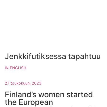
Jenkkifutiksessa tapahtuu
IN ENGLISH
27 toukokuun, 2023
Finland’s women started
the European