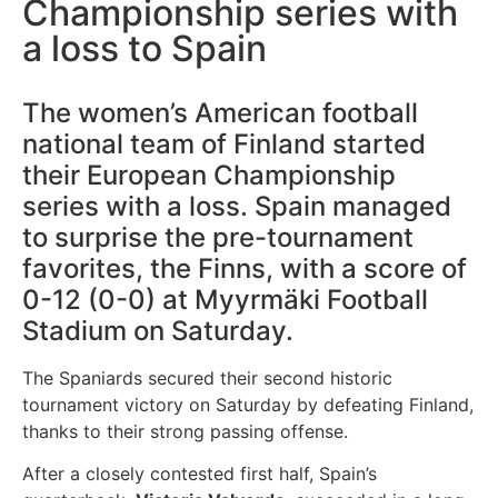
Championship series with
a loss to Spain
The women’s American football
national team of Finland started
their European Championship
series with a loss. Spain managed
to surprise the pre-tournament
favorites, the Finns, with a score of
0-12 (0-0) at Myyrmäki Football
Stadium on Saturday.
The Spaniards secured their second historic
tournament victory on Saturday by defeating Finland,
thanks to their strong passing offense.
After a closely contested first half, Spain’s