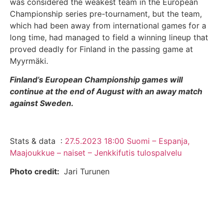
was considered the weakest team in the European
Championship series pre-tournament, but the team,
which had been away from international games for a
long time, had managed to field a winning lineup that
proved deadly for Finland in the passing game at
Myyrmäki.
Finland’s European Championship games will
continue at the end of August with an away match
against Sweden.
Stats & data :
27.5.2023 18:00 Suomi – Espanja,
Maajoukkue – naiset – Jenkkifutis tulospalvelu
Photo credit:
Jari Turunen