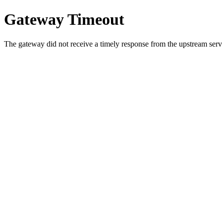
Gateway Timeout
The gateway did not receive a timely response from the upstream serve