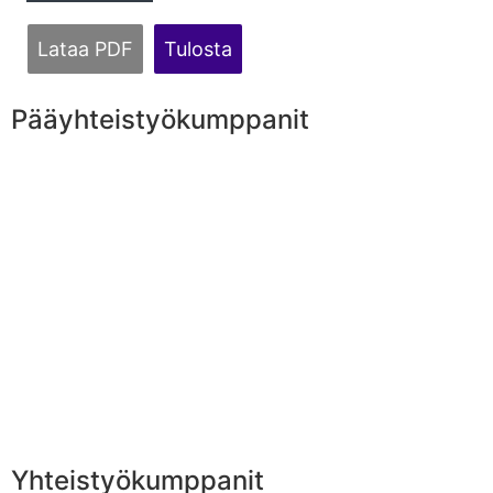
Lataa PDF
Tulosta
Pääyhteistyökumppanit
Yhteistyökumppanit