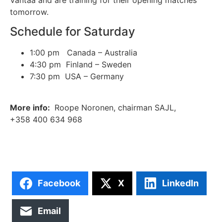
tomorrow.
Schedule for Saturday
1:00 pm Canada – Australia
4:30 pm Finland – Sweden
7:30 pm USA – Germany
More info:
Roope Noronen, chairman SAJL,
+358 400 634 968
Facebook
X
LinkedIn
Email