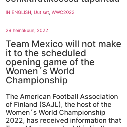
IN ENGLISH
,
Uutiset
,
WWC2022
29 heinäkuun, 2022
Team Mexico will not make
it to the scheduled
opening game of the
Women´s World
Championship
The American Football Association
of Finland (SAJL), the host of the
Women´s World Championship
2022, has received information that