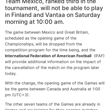
Team Mexico, ranked third in the
tournament, will not be able to play
in Finland and Vantaa on Saturday
morning at 10:00 am.
The game between Mexico and Great Britain,
scheduled as the opening game of the
Championships, will be dropped from the
competition program for the time being, and the
International Federation of American Football
(IFAF)
will provide additional information on the impact of
the cancellation of the match on the program later
today.
With the change, the opening game of the Games will
be the game between Canada and Australia at 1:00
pm (UTC+3).
The other seven teams of the Games are already in
Vantaa and are training for their opening matches