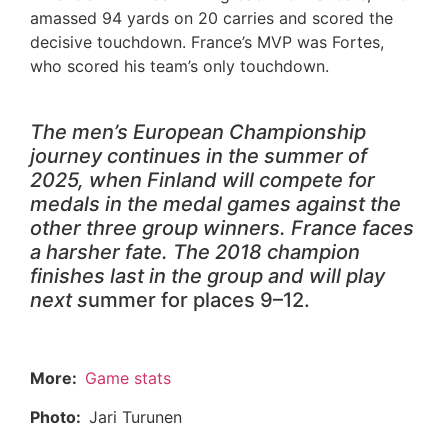
amassed 94 yards on 20 carries and scored the
decisive touchdown. France’s MVP was Fortes,
who scored his team’s only touchdown.
The men’s European Championship
journey continues in the summer of
2025, when Finland will compete for
medals in the medal games against the
other three group winners. France faces
a harsher fate. The 2018 champion
finishes last in the group and will play
next s
ummer for places 9–12.
More:
Game stats
Photo:
Jari Turunen