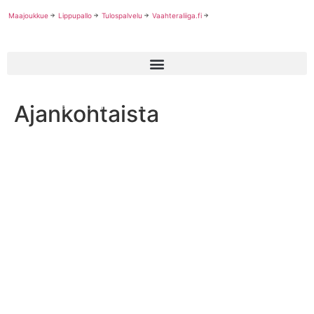
Maajoukkue
Lippupallo
Tulospalvelu
Vaahteraliiga.fi
Ajankohtaista
Finland Advances to European Championship