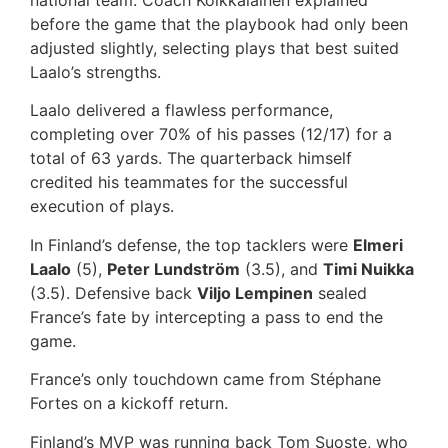
before the game that the playbook had only been
adjusted slightly, selecting plays that best suited
Laalo’s strengths.
Laalo delivered a flawless performance,
completing over 70% of his passes (12/17) for a
total of 63 yards. The quarterback himself
credited his teammates for the successful
execution of plays.
In Finland’s defense, the top tacklers were
Elmeri
Laalo
(5),
Peter Lundström
(3.5), and
Timi Nuikka
(3.5). Defensive back
Viljo Lempinen
sealed
France’s fate by intercepting a pass to end the
game.
France’s only touchdown came from Stéphane
Fortes on a kickoff return.
Finland’s MVP was running back Tom Suoste, who