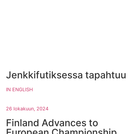
Jenkkifutiksessa tapahtuu
IN ENGLISH
26 lokakuun, 2024
Finland Advances to
European Championship