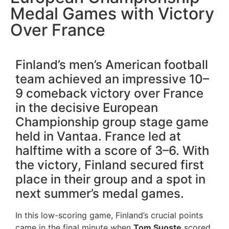
Medal Games with Victory
Over France
Finland’s men’s American football
team achieved an impressive 10–
9 comeback victory over France
in the decisive European
Championship group stage game
held in Vantaa. France led at
halftime with a score of 3–6. With
the victory, Finland secured first
place in their group and a spot in
next summer’s medal games.
In this low-scoring game, Finland’s crucial points
came in the final minute when
Tom Suoste
scored