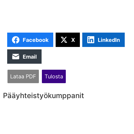
Facebook
X
LinkedIn
Email
Lataa PDF
Tulosta
Pääyhteistyökumppanit