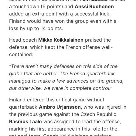
a touchdown (6 points) and
Anssi Ruohonen
added an extra point with a successful kick.
Finland would have won the group even with a
loss by up to 14 points.
Head coach
Mikko Koikkalainen
praised the
defense, which kept the French offense well-
contained:
“There aren’t many defenses on this side of the
globe that are better. The French quarterback
managed to make a few advances on the ground,
but otherwise, we were in complete control.”
Finland entered this critical game without
quarterback
Ambro Urjansson
, who was injured in
the previous game against the Czech Republic.
Rasmus Laalo
was assigned to lead the offense,
marking his first appearance in this role for the
national team. Coach Koikkalainen explained