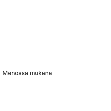
Menossa mukana