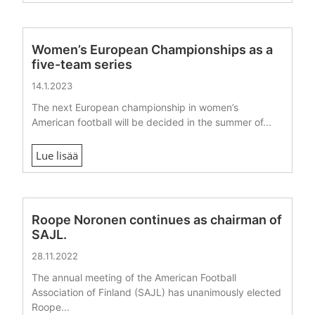
Women’s European Championships as a
five-team series
14.1.2023
The next European championship in women’s
American football will be decided in the summer of...
Lue lisää
Roope Noronen continues as chairman of
SAJL.
28.11.2022
The annual meeting of the American Football
Association of Finland (SAJL) has unanimously elected
Roope...