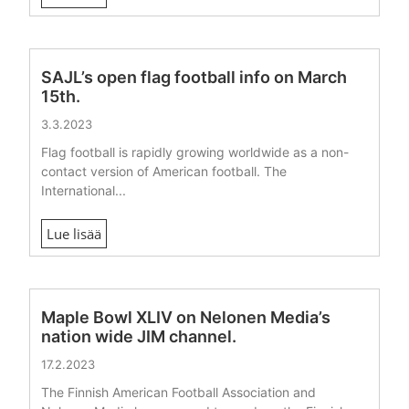
SAJL’s open flag football info on March
15th.
3.3.2023
Flag football is rapidly growing worldwide as a non-
contact version of American football. The
International...
Lue lisää
Maple Bowl XLIV on Nelonen Media’s
nation wide JIM channel.
17.2.2023
The Finnish American Football Association and