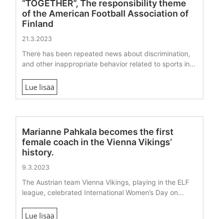
“TOGETHER”, The responsibility theme
of the American Football Association of
Finland
21.3.2023
There has been repeated news about discrimination,
and other inappropriate behavior related to sports in...
Lue lisää
Marianne Pahkala becomes the first
female coach in the Vienna Vikings’
history.
9.3.2023
The Austrian team Vienna Vikings, playing in the ELF
league, celebrated International Women’s Day on...
Lue lisää