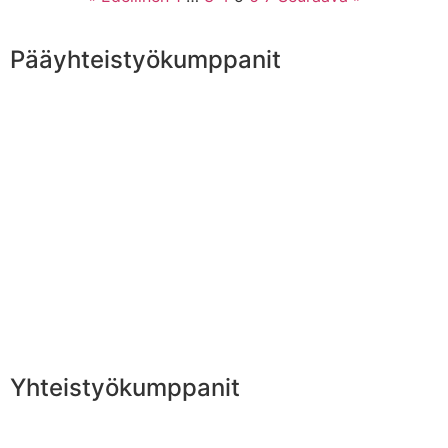
Pääyhteistyökumppanit
Yhteistyökumppanit