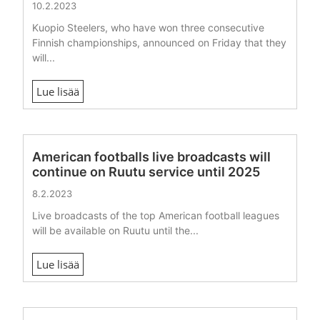
10.2.2023
Kuopio Steelers, who have won three consecutive
Finnish championships, announced on Friday that they
will...
Lue lisää
American footballs live broadcasts will
continue on Ruutu service until 2025
8.2.2023
Live broadcasts of the top American football leagues
will be available on Ruutu until the...
Lue lisää