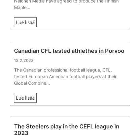
Nelonen Media have agreed to produce the Finnish
Maple...
Lue lisää
Canadian CFL tested athlethes in Porvoo
13.2.2023
The Canadian professional football league, CFL,
tested European American football players at their
Global Combine...
Lue lisää
The Steelers play in the CEFL league in
2023