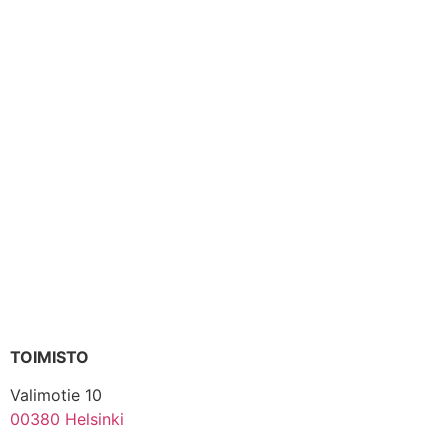
TOIMISTO
Valimotie 10
00380 Helsinki