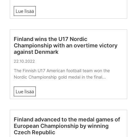
Lue lisää
Finland wins the U17 Nordic
Championship with an overtime victory
against Denmark
22.10.2022
The Finnish U17 American football team won the
Nordic Championship gold medal in the final...
Lue lisää
Finland advanced to the medal games of
European Championship by winning
Czech Republic