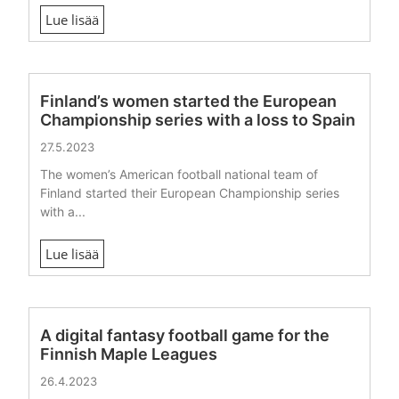
Lue lisää
Finland’s women started the European
Championship series with a loss to Spain
27.5.2023
The women’s American football national team of
Finland started their European Championship series
with a...
Lue lisää
A digital fantasy football game for the
Finnish Maple Leagues
26.4.2023