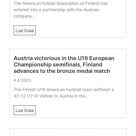
The American Fotball Association of Finland has
entered into a partnership with the Austrian
company...
Lue lisää
Austria victorious in the U19 European
Championship semifinals, Finland
advances to the bronze medal match
9.4.2023
The Finnish U19 American football team suffered a
45-12 (17-0) defeat to Austria in the...
Lue lisää