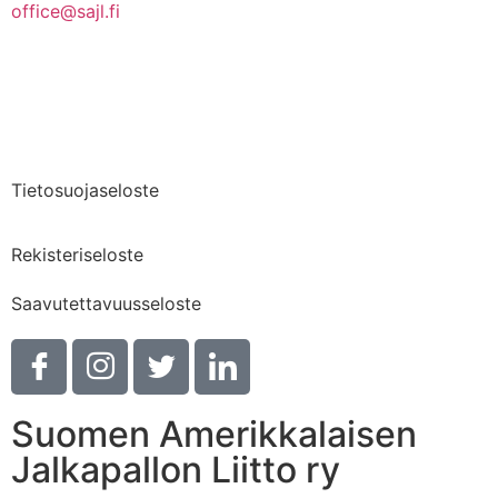
office@sajl.fi
Yhteystiedot
Medialle
Tietosuojaseloste
Rekisteriseloste
Saavutettavuusseloste
Suomen Amerikkalaisen
Jalkapallon Liitto ry