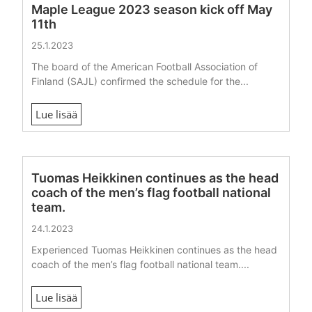
Maple League 2023 season kick off May
11th
25.1.2023
The board of the American Football Association of
Finland (SAJL) confirmed the schedule for the...
Lue lisää
Tuomas Heikkinen continues as the head
coach of the men’s flag football national
team.
24.1.2023
Experienced Tuomas Heikkinen continues as the head
coach of the men’s flag football national team....
Lue lisää