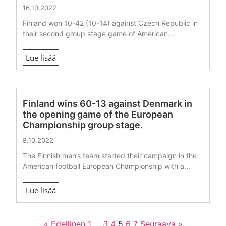
16.10.2022
Finland won 10-42 (10-14) against Czech Republic in
their second group stage game of American...
Lue lisää
Finland wins 60-13 against Denmark in
the opening game of the European
Championship group stage.
8.10.2022
The Finnish men’s team started their campaign in the
American football European Championship with a...
Lue lisää
« Edellinen
1
…
3
4
5
6
7
Seuraava »