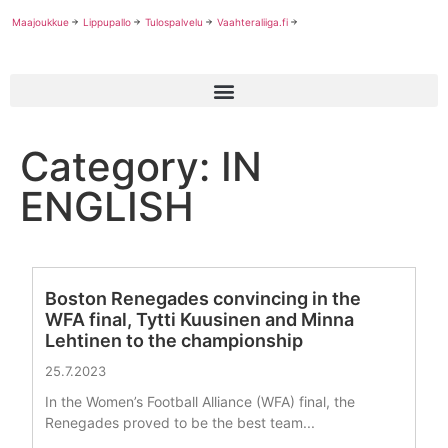
Maajoukkue
Lippupallo
Tulospalvelu
Vaahteraliiga.fi
Category: IN
ENGLISH
Boston Renegades convincing in the
WFA final, Tytti Kuusinen and Minna
Lehtinen to the championship
25.7.2023
In the Women’s Football Alliance (WFA) final, the
Renegades proved to be the best team...