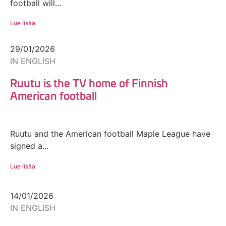
football will...
Lue lisää
29/01/2026
IN ENGLISH
Ruutu is the TV home of Finnish
American football
Ruutu and the American football Maple League have
signed a...
Lue lisää
14/01/2026
IN ENGLISH