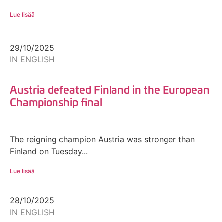
Lue lisää
29/10/2025
IN ENGLISH
Austria defeated Finland in the European
Championship final
The reigning champion Austria was stronger than
Finland on Tuesday...
Lue lisää
28/10/2025
IN ENGLISH