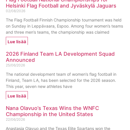
Helsinki Flag Football and Jyväskylä Jaguars
02/08/2026
The Flag Football Finnish Championship tournament was held
on Sunday in Leppävaara, Espoo. Among four women’s teams
and three men’s teams, the championship was claimed
Lue lisää
2026 Finland Team LA Development Squad
Announced
25/06/2026
The national development team of women’s flag football in
Finland, Team LA, has been selected for the 2026 season.
This year, seven new athletes have
Lue lisää
Nana Olavuo’s Texas Wins the WNFC
Championship in the United States
22/06/2026
Anastasia Olavuo and the Texas Elite Spartans won the