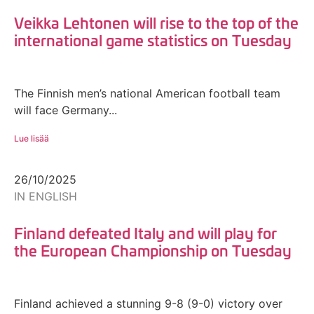
Veikka Lehtonen will rise to the top of the
international game statistics on Tuesday
The Finnish men’s national American football team
will face Germany...
Lue lisää
26/10/2025
IN ENGLISH
Finland defeated Italy and will play for
the European Championship on Tuesday
Finland achieved a stunning 9-8 (9-0) victory over