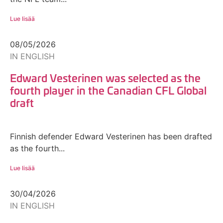
Lue lisää
08/05/2026
IN ENGLISH
Edward Vesterinen was selected as the
fourth player in the Canadian CFL Global
draft
Finnish defender Edward Vesterinen has been drafted
as the fourth...
Lue lisää
30/04/2026
IN ENGLISH