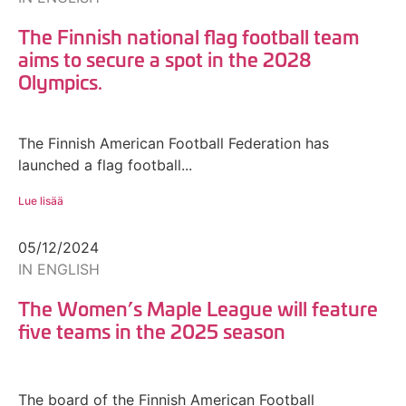
The Finnish national flag football team
aims to secure a spot in the 2028
Olympics.
The Finnish American Football Federation has
launched a flag football...
Lue lisää
05/12/2024
IN ENGLISH
The Women’s Maple League will feature
five teams in the 2025 season
The board of the Finnish American Football