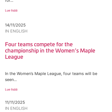
for...
Lue lisää
14/11/2025
IN ENGLISH
Four teams compete for the
championship in the Women’s Maple
League
In the Women’s Maple League, four teams will be
seen...
Lue lisää
11/11/2025
IN ENGLISH