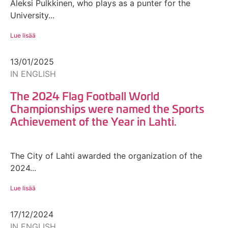
Aleksi Pulkkinen, who plays as a punter for the
University...
Lue lisää
13/01/2025
IN ENGLISH
The 2024 Flag Football World
Championships were named the Sports
Achievement of the Year in Lahti.
The City of Lahti awarded the organization of the
2024...
Lue lisää
17/12/2024
IN ENGLISH