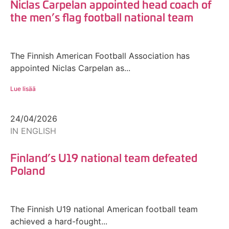
Niclas Carpelan appointed head coach of
the men’s flag football national team
The Finnish American Football Association has
appointed Niclas Carpelan as...
Lue lisää
24/04/2026
IN ENGLISH
Finland’s U19 national team defeated
Poland
The Finnish U19 national American football team
achieved a hard-fought...