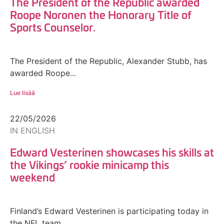
The President of the Republic awarded
Roope Noronen the Honorary Title of
Sports Counselor.
The President of the Republic, Alexander Stubb, has
awarded Roope...
Lue lisää
22/05/2026
IN ENGLISH
Edward Vesterinen showcases his skills at
the Vikings’ rookie minicamp this
weekend
Finland’s Edward Vesterinen is participating today in
the NFL team...