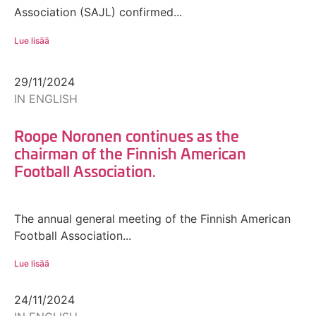
Association (SAJL) confirmed...
Lue lisää
29/11/2024
IN ENGLISH
Roope Noronen continues as the
chairman of the Finnish American
Football Association.
The annual general meeting of the Finnish American
Football Association...
Lue lisää
24/11/2024