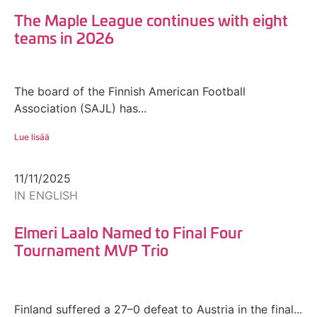
The Maple League continues with eight
teams in 2026
The board of the Finnish American Football
Association (SAJL) has...
Lue lisää
11/11/2025
IN ENGLISH
Elmeri Laalo Named to Final Four
Tournament MVP Trio
Finland suffered a 27–0 defeat to Austria in the final...