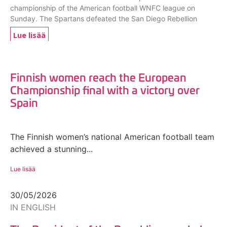
championship of the American football WNFC league on
Sunday. The Spartans defeated the San Diego Rebellion
Lue lisää
Finnish women reach the European
Championship final with a victory over
Spain
The Finnish women’s national American football team
achieved a stunning...
Lue lisää
30/05/2026
IN ENGLISH