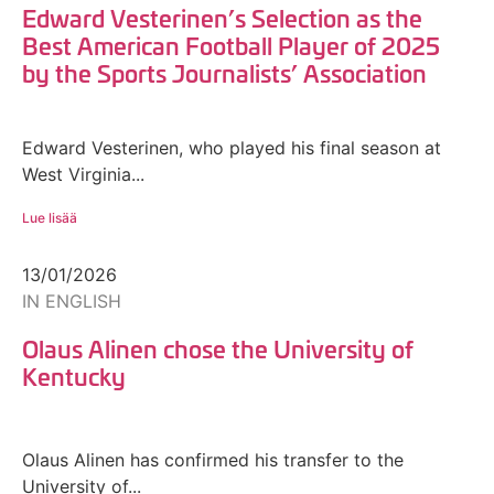
Edward Vesterinen’s Selection as the
Best American Football Player of 2025
by the Sports Journalists’ Association
Edward Vesterinen, who played his final season at
West Virginia...
Lue lisää
13/01/2026
IN ENGLISH
Olaus Alinen chose the University of
Kentucky
Olaus Alinen has confirmed his transfer to the
University of...