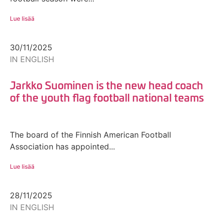
Lue lisää
30/11/2025
IN ENGLISH
Jarkko Suominen is the new head coach
of the youth flag football national teams
The board of the Finnish American Football
Association has appointed...
Lue lisää
28/11/2025
IN ENGLISH