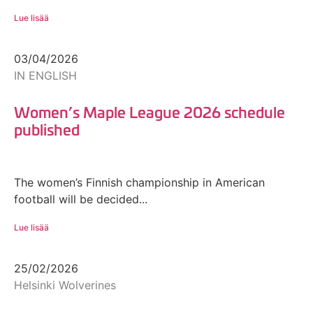
Lue lisää
03/04/2026
IN ENGLISH
Women’s Maple League 2026 schedule
published
The women’s Finnish championship in American
football will be decided...
Lue lisää
25/02/2026
Helsinki Wolverines