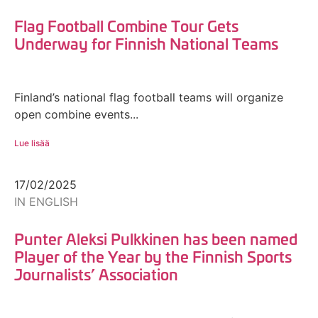
Flag Football Combine Tour Gets
Underway for Finnish National Teams
Finland’s national flag football teams will organize
open combine events...
Lue lisää
17/02/2025
IN ENGLISH
Punter Aleksi Pulkkinen has been named
Player of the Year by the Finnish Sports
Journalists’ Association