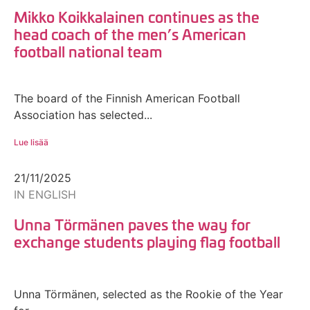
Mikko Koikkalainen continues as the
head coach of the men’s American
football national team
The board of the Finnish American Football
Association has selected...
Lue lisää
21/11/2025
IN ENGLISH
Unna Törmänen paves the way for
exchange students playing flag football
Unna Törmänen, selected as the Rookie of the Year