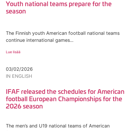
Youth national teams prepare for the
season
The Finnish youth American football national teams
continue international games...
Lue lisää
03/02/2026
IN ENGLISH
IFAF released the schedules for American
football European Championships for the
2026 season
The men’s and U19 national teams of American