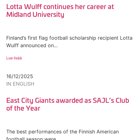
Lotta Wulff continues her career at
Midland University
Finland’s first flag football scholarship recipient Lotta
Wulff announced on...
Lue lisää
16/12/2025
IN ENGLISH
East City Giants awarded as SAJL’s Club
of the Year
The best performances of the Finnish American
football season were...