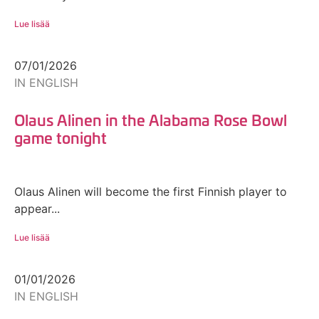
Lue lisää
07/01/2026
IN ENGLISH
Olaus Alinen in the Alabama Rose Bowl
game tonight
Olaus Alinen will become the first Finnish player to
appear...
Lue lisää
01/01/2026
IN ENGLISH