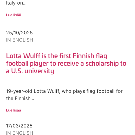
Italy on...
Lue lisää
25/10/2025
IN ENGLISH
Lotta Wulff is the first Finnish flag
football player to receive a scholarship to
a U.S. university
19-year-old Lotta Wulff, who plays flag football for
the Finnish...
Lue lisää
17/03/2025
IN ENGLISH