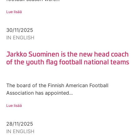
Lue lisää
30/11/2025
IN ENGLISH
Jarkko Suominen is the new head coach
of the youth flag football national teams
The board of the Finnish American Football
Association has appointed...
Lue lisää
28/11/2025
IN ENGLISH