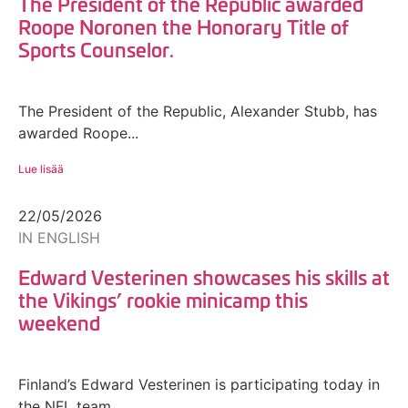
The President of the Republic awarded
Roope Noronen the Honorary Title of
Sports Counselor.
The President of the Republic, Alexander Stubb, has
awarded Roope...
Lue lisää
22/05/2026
IN ENGLISH
Edward Vesterinen showcases his skills at
the Vikings’ rookie minicamp this
weekend
Finland’s Edward Vesterinen is participating today in
the NFL team...