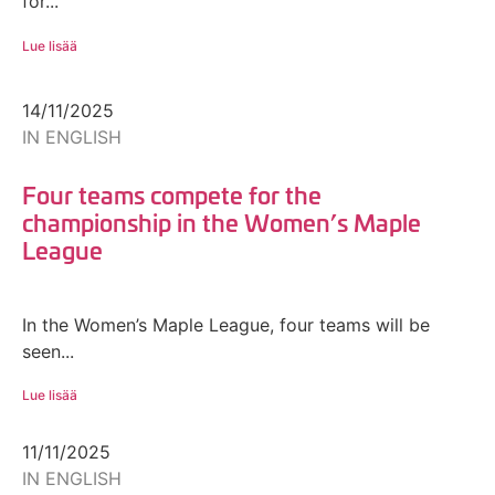
for...
Lue lisää
14/11/2025
IN ENGLISH
Four teams compete for the
championship in the Women’s Maple
League
In the Women’s Maple League, four teams will be
seen...
Lue lisää
11/11/2025
IN ENGLISH