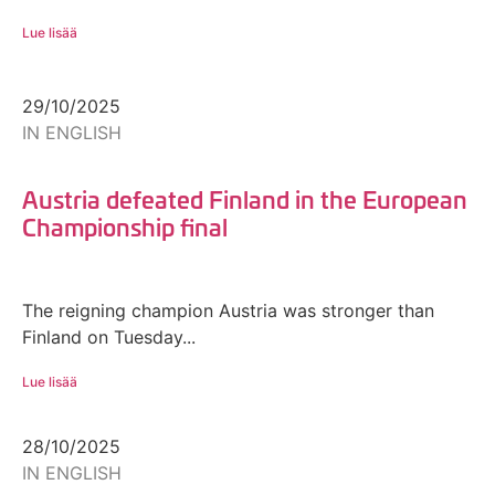
Lue lisää
29/10/2025
IN ENGLISH
Austria defeated Finland in the European
Championship final
The reigning champion Austria was stronger than
Finland on Tuesday...
Lue lisää
28/10/2025
IN ENGLISH