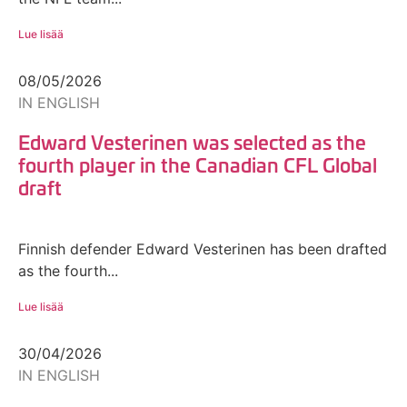
Lue lisää
08/05/2026
IN ENGLISH
Edward Vesterinen was selected as the
fourth player in the Canadian CFL Global
draft
Finnish defender Edward Vesterinen has been drafted
as the fourth...
Lue lisää
30/04/2026
IN ENGLISH