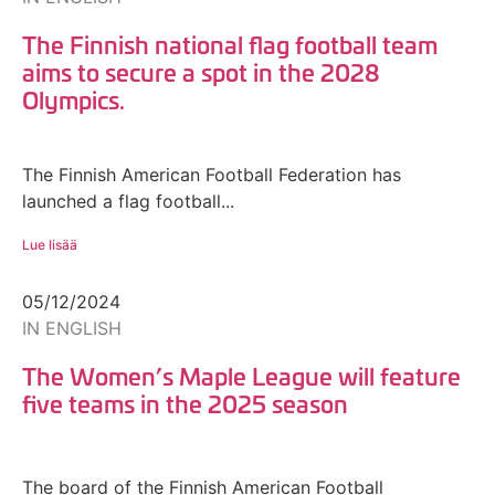
The Finnish national flag football team
aims to secure a spot in the 2028
Olympics.
The Finnish American Football Federation has
launched a flag football...
Lue lisää
05/12/2024
IN ENGLISH
The Women’s Maple League will feature
five teams in the 2025 season
The board of the Finnish American Football