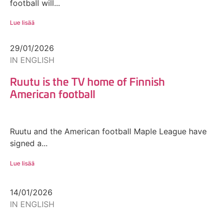
football will...
Lue lisää
29/01/2026
IN ENGLISH
Ruutu is the TV home of Finnish
American football
Ruutu and the American football Maple League have
signed a...
Lue lisää
14/01/2026
IN ENGLISH