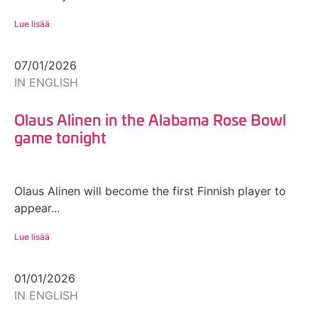
Lue lisää
07/01/2026
IN ENGLISH
Olaus Alinen in the Alabama Rose Bowl
game tonight
Olaus Alinen will become the first Finnish player to
appear...
Lue lisää
01/01/2026
IN ENGLISH