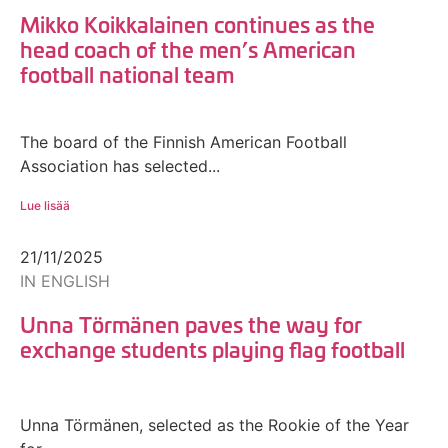
Mikko Koikkalainen continues as the
head coach of the men’s American
football national team
The board of the Finnish American Football
Association has selected...
Lue lisää
21/11/2025
IN ENGLISH
Unna Törmänen paves the way for
exchange students playing flag football
Unna Törmänen, selected as the Rookie of the Year