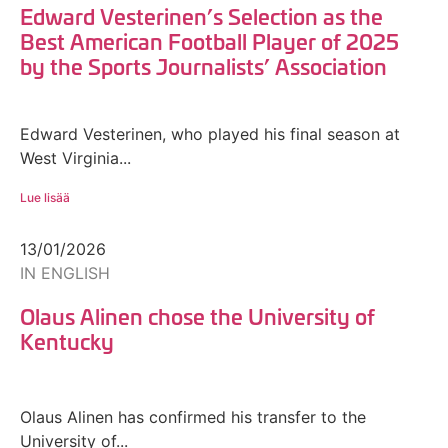
Edward Vesterinen’s Selection as the
Best American Football Player of 2025
by the Sports Journalists’ Association
Edward Vesterinen, who played his final season at
West Virginia...
Lue lisää
13/01/2026
IN ENGLISH
Olaus Alinen chose the University of
Kentucky
Olaus Alinen has confirmed his transfer to the
University of...