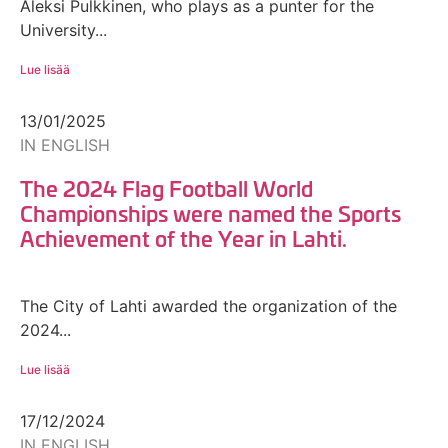
Aleksi Pulkkinen, who plays as a punter for the
University...
Lue lisää
13/01/2025
IN ENGLISH
The 2024 Flag Football World
Championships were named the Sports
Achievement of the Year in Lahti.
The City of Lahti awarded the organization of the
2024...
Lue lisää
17/12/2024
IN ENGLISH