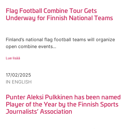
Flag Football Combine Tour Gets
Underway for Finnish National Teams
Finland’s national flag football teams will organize
open combine events...
Lue lisää
17/02/2025
IN ENGLISH
Punter Aleksi Pulkkinen has been named
Player of the Year by the Finnish Sports
Journalists’ Association