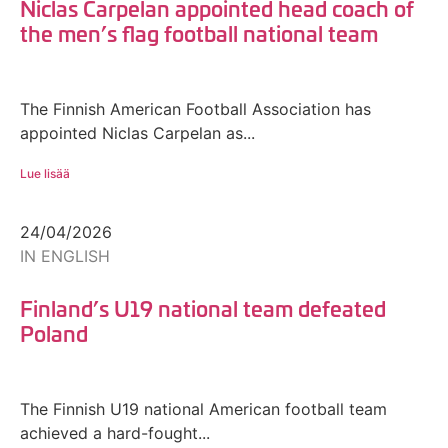
Niclas Carpelan appointed head coach of
the men’s flag football national team
The Finnish American Football Association has
appointed Niclas Carpelan as...
Lue lisää
24/04/2026
IN ENGLISH
Finland’s U19 national team defeated
Poland
The Finnish U19 national American football team
achieved a hard-fought...