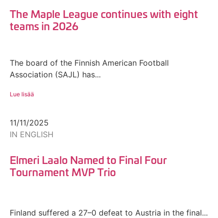
The Maple League continues with eight
teams in 2026
The board of the Finnish American Football
Association (SAJL) has...
Lue lisää
11/11/2025
IN ENGLISH
Elmeri Laalo Named to Final Four
Tournament MVP Trio
Finland suffered a 27–0 defeat to Austria in the final...