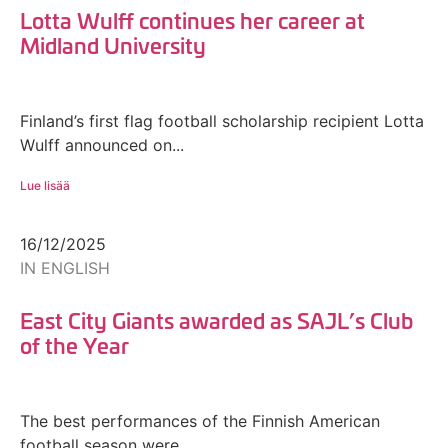
Lotta Wulff continues her career at
Midland University
Finland’s first flag football scholarship recipient Lotta
Wulff announced on...
Lue lisää
16/12/2025
IN ENGLISH
East City Giants awarded as SAJL’s Club
of the Year
The best performances of the Finnish American
football season were...