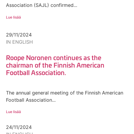
Association (SAJL) confirmed...
Lue lisää
29/11/2024
IN ENGLISH
Roope Noronen continues as the
chairman of the Finnish American
Football Association.
The annual general meeting of the Finnish American
Football Association...
Lue lisää
24/11/2024