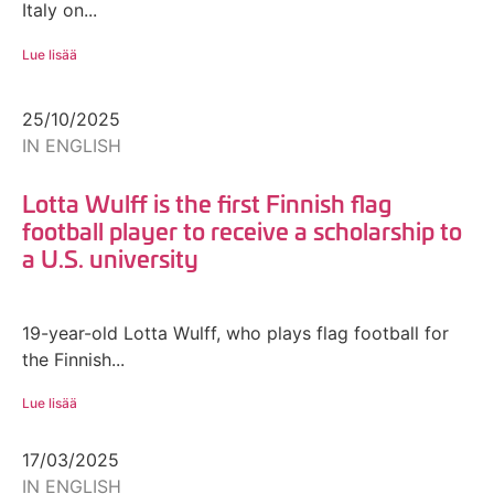
Italy on...
Lue lisää
25/10/2025
IN ENGLISH
Lotta Wulff is the first Finnish flag
football player to receive a scholarship to
a U.S. university
19-year-old Lotta Wulff, who plays flag football for
the Finnish...
Lue lisää
17/03/2025
IN ENGLISH