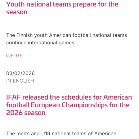
Youth national teams prepare for the
season
The Finnish youth American football national teams
continue international games...
Lue lisää
03/02/2026
IN ENGLISH
IFAF released the schedules for American
football European Championships for the
2026 season
The men’s and U19 national teams of American