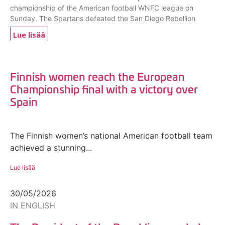
championship of the American football WNFC league on
Sunday. The Spartans defeated the San Diego Rebellion
Lue lisää
Finnish women reach the European
Championship final with a victory over
Spain
The Finnish women’s national American football team
achieved a stunning...
Lue lisää
30/05/2026
IN ENGLISH