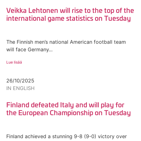
Veikka Lehtonen will rise to the top of the
international game statistics on Tuesday
The Finnish men’s national American football team
will face Germany...
Lue lisää
26/10/2025
IN ENGLISH
Finland defeated Italy and will play for
the European Championship on Tuesday
Finland achieved a stunning 9-8 (9-0) victory over