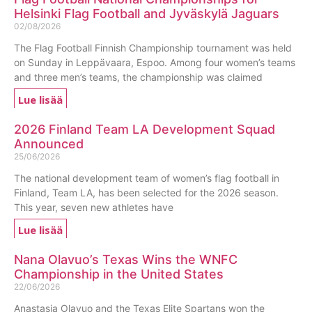
Helsinki Flag Football and Jyväskylä Jaguars
02/08/2026
The Flag Football Finnish Championship tournament was held
on Sunday in Leppävaara, Espoo. Among four women’s teams
and three men’s teams, the championship was claimed
Lue lisää
2026 Finland Team LA Development Squad
Announced
25/06/2026
The national development team of women’s flag football in
Finland, Team LA, has been selected for the 2026 season.
This year, seven new athletes have
Lue lisää
Nana Olavuo’s Texas Wins the WNFC
Championship in the United States
22/06/2026
Anastasia Olavuo and the Texas Elite Spartans won the