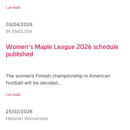
Lue lisää
03/04/2026
IN ENGLISH
Women’s Maple League 2026 schedule
published
The women’s Finnish championship in American
football will be decided...
Lue lisää
25/02/2026
Helsinki Wolverines